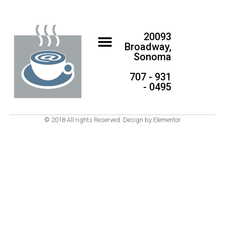
20093
Broadway,
Sonoma
707 - 931
- 0495
© 2018 All rights Reserved. Design by Elementor