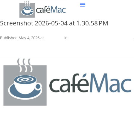
Screenshot 2026-05-04 at 1.30.58 PM
Published
May 4, 2026
at
1574 × 640
in
Screenshot 2026-05-04 at 1.30.58 PM
.
← Previous
Next →