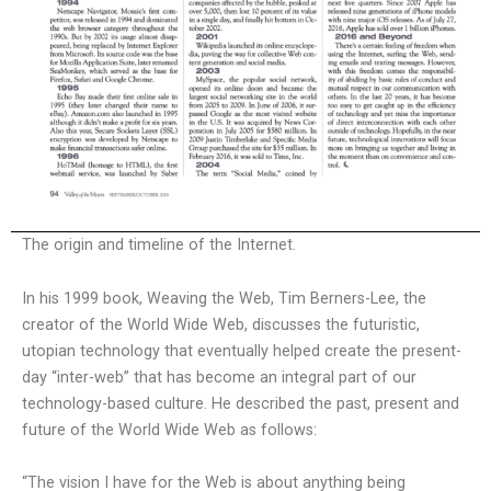
The origin and timeline of the Internet.
In his 1999 book, Weaving the Web, Tim Berners-Lee, the
creator of the World Wide Web, discusses the futuristic,
utopian technology that eventually helped create the present-
day “inter-web” that has become an integral part of our
technology-based culture. He described the past, present and
future of the World Wide Web as follows:
“The vision I have for the Web is about anything being