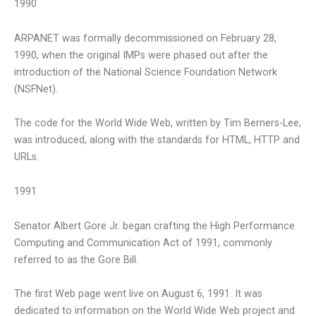
1990
ARPANET was formally decommissioned on February 28,
1990, when the original IMPs were phased out after the
introduction of the National Science Foundation Network
(NSFNet).
The code for the World Wide Web, written by Tim Berners-Lee,
was introduced, along with the standards for HTML, HTTP and
URLs.
1991
Senator Albert Gore Jr. began crafting the High Performance
Computing and Communication Act of 1991, commonly
referred to as the Gore Bill.
The first Web page went live on August 6, 1991. It was
dedicated to information on the World Wide Web project and