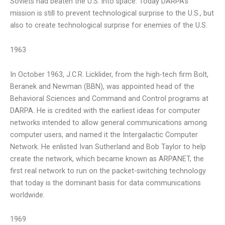
Soviets had beaten the U.S. into space. Today DARPA’s
mission is still to prevent technological surprise to the U.S., but
also to create technological surprise for enemies of the U.S.
1963
In October 1963, J.C.R. Licklider, from the high-tech firm Bolt,
Beranek and Newman (BBN), was appointed head of the
Behavioral Sciences and Command and Control programs at
DARPA. He is credited with the earliest ideas for computer
networks intended to allow general communications among
computer users, and named it the Intergalactic Computer
Network. He enlisted Ivan Sutherland and Bob Taylor to help
create the network, which became known as ARPANET, the
first real network to run on the packet-switching technology
that today is the dominant basis for data communications
worldwide.
1969