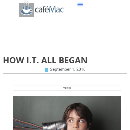
HOW I.T. ALL BEGAN
HOW I.T. ALL BEGAN
September 1, 2016