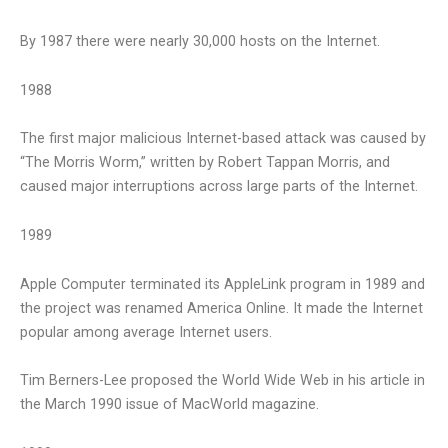
By 1987 there were nearly 30,000 hosts on the Internet.
1988
The first major malicious Internet-based attack was caused by
“The Morris Worm,” written by Robert Tappan Morris, and
caused major interruptions across large parts of the Internet.
1989
Apple Computer terminated its AppleLink program in 1989 and
the project was renamed America Online. It made the Internet
popular among average Internet users.
Tim Berners-Lee proposed the World Wide Web in his article in
the March 1990 issue of MacWorld magazine.