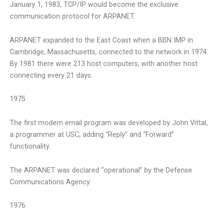
January 1, 1983, TCP/IP would become the exclusive
communication protocol for ARPANET.
ARPANET expanded to the East Coast when a BBN IMP in
Cambridge, Massachusetts, connected to the network in 1974.
By 1981 there were 213 host computers, with another host
connecting every 21 days.
1975
The first modern email program was developed by John Vittal,
a programmer at USC, adding “Reply” and “Forward”
functionality.
The ARPANET was declared “operational” by the Defense
Communications Agency.
1976