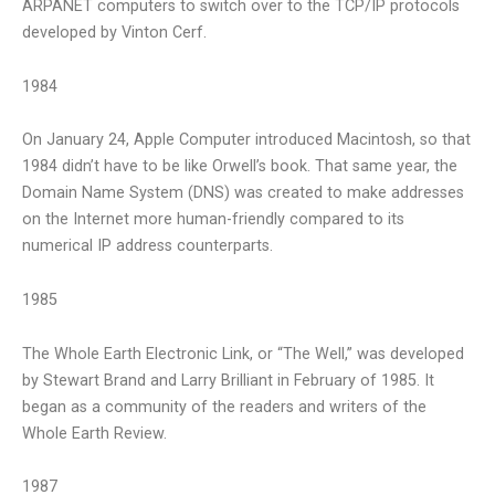
ARPANET computers to switch over to the TCP/IP protocols
developed by Vinton Cerf.
1984
On January 24, Apple Computer introduced Macintosh, so that
1984 didn’t have to be like Orwell’s book. That same year, the
Domain Name System (DNS) was created to make addresses
on the Internet more human-friendly compared to its
numerical IP address counterparts.
1985
The Whole Earth Electronic Link, or “The Well,” was developed
by Stewart Brand and Larry Brilliant in February of 1985. It
began as a community of the readers and writers of the
Whole Earth Review.
1987