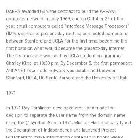
DARPA awarded BBN the contract to build the ARPANET
computer network in early 1969, and on October 29 of that
year, small computers called “Interface Message Processors”
(IMPs), similar to present-day routers, connected computers
between Stanford and UCLA for the first time, becoming the
first hosts on what would become the present-day Internet.
The first message was sent by UCLA student programmer
Charley Kline, at 10:30 p.m. By December 5, the first permanent
ARPANET four-node network was established between
Stanford, UCLA, UC Santa Barbara and the University of Utah.
1971
In 1971 Ray Tomlinson developed email and made the
decision to separate the user name from the domain name
using the @ symbol. Also in 1971, Michael Hart manually typed
the Declaration of Independence and launched Project
Gutenberg to make information contained in books widely