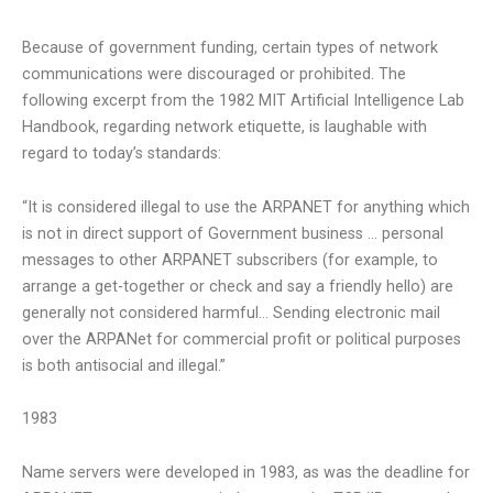
Because of government funding, certain types of network
communications were discouraged or prohibited. The
following excerpt from the 1982 MIT Artificial Intelligence Lab
Handbook, regarding network etiquette, is laughable with
regard to today’s standards:
“It is considered illegal to use the ARPANET for anything which
is not in direct support of Government business … personal
messages to other ARPANET subscribers (for example, to
arrange a get-together or check and say a friendly hello) are
generally not considered harmful… Sending electronic mail
over the ARPANet for commercial profit or political purposes
is both antisocial and illegal.”
1983
Name servers were developed in 1983, as was the deadline for