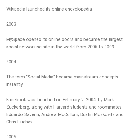
Wikipedia launched its online encyclopedia.
2003
MySpace opened its online doors and became the largest
social networking site in the world from 2005 to 2009.
2004
The term “Social Media” became mainstream concepts
instantly.
Facebook was launched on February 2, 2004, by Mark
Zuckerberg, along with Harvard students and roommates
Eduardo Saverin, Andrew McCollum, Dustin Moskovitz and
Chris Hughes.
2005