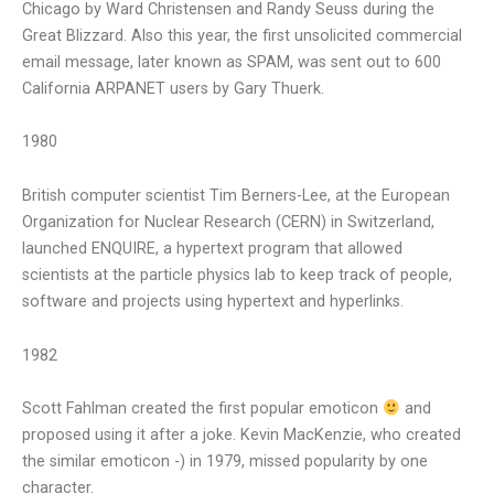
Chicago by Ward Christensen and Randy Seuss during the
Great Blizzard. Also this year, the first unsolicited commercial
email message, later known as SPAM, was sent out to 600
California ARPANET users by Gary Thuerk.
1980
British computer scientist Tim Berners-Lee, at the European
Organization for Nuclear Research (CERN) in Switzerland,
launched ENQUIRE, a hypertext program that allowed
scientists at the particle physics lab to keep track of people,
software and projects using hypertext and hyperlinks.
1982
Scott Fahlman created the first popular emoticon
and
proposed using it after a joke. Kevin MacKenzie, who created
the similar emoticon -) in 1979, missed popularity by one
character.