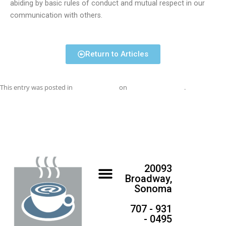
abiding by basic rules of conduct and mutual respect in our
communication with others.
Return to Articles
This entry was posted in
Uncategorized
on
September 1, 2016
.
20093
Broadway,
Sonoma
707 - 931
- 0495