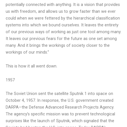
potentially connected with anything. It is a vision that provides
us with freedom, and allows us to grow faster than we ever
could when we were fettered by the hierarchical classification
systems into which we bound ourselves. It leaves the entirety
of our previous ways of working as just one tool among many.
It leaves our previous fears for the future as one set among
many. And it brings the workings of society closer to the
workings of our minds.”
This is how it all went down.
1957
The Soviet Union sent the satellite Sputnik 1 into space on
October 4, 1957. In response, the U.S. government created
DARPA—the Defense Advanced Research Projects Agency.
The agency’s specific mission was to prevent technological
surprises like the launch of Sputnik, which signaled that the