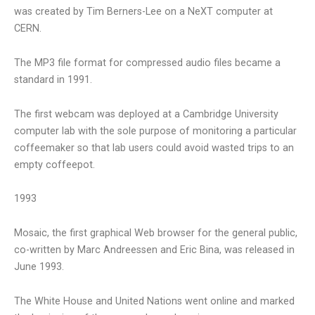
was created by Tim Berners-Lee on a NeXT computer at
CERN.
The MP3 file format for compressed audio files became a
standard in 1991.
The first webcam was deployed at a Cambridge University
computer lab with the sole purpose of monitoring a particular
coffeemaker so that lab users could avoid wasted trips to an
empty coffeepot.
1993
Mosaic, the first graphical Web browser for the general public,
co-written by Marc Andreessen and Eric Bina, was released in
June 1993.
The White House and United Nations went online and marked