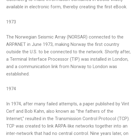
available in electronic form, thereby creating the first eBook.
1973
The Norwegian Seismic Array (NORSAR) connected to the
ARPANET in June 1973, making Norway the first country
outside the U.S. to be connected to the network. Shortly after,
a Terminal Interface Processor (TIP) was installed in London,
and a communication link from Norway to London was
established.
1974
In 1974, after many failed attempts, a paper published by Vint
Cerf and Bob Kahn, also known as “the fathers of the
Internet,” resulted in the Transmission Control Protocol (TCP).
TCP was created to link ARPA-like networks together into an
inter-network that had no central control. Nine years later, on