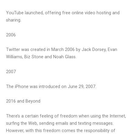
YouTube launched, offering free online video hosting and
sharing.
2006
Twitter was created in March 2006 by Jack Dorsey, Evan
Williams, Biz Stone and Noah Glass.
2007
The iPhone was introduced on June 29, 2007.
2016 and Beyond
There’s a certain feeling of freedom when using the Internet,
surfing the Web, sending emails and texting messages.
However, with this freedom comes the responsibility of