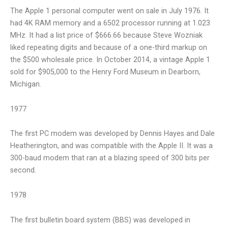
The Apple 1 personal computer went on sale in July 1976. It
had 4K RAM memory and a 6502 processor running at 1.023
MHz. It had a list price of $666.66 because Steve Wozniak
liked repeating digits and because of a one-third markup on
the $500 wholesale price. In October 2014, a vintage Apple 1
sold for $905,000 to the Henry Ford Museum in Dearborn,
Michigan.
1977
The first PC modem was developed by Dennis Hayes and Dale
Heatherington, and was compatible with the Apple II. It was a
300-baud modem that ran at a blazing speed of 300 bits per
second.
1978
The first bulletin board system (BBS) was developed in