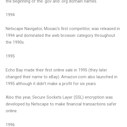
the beginning of the .gov and .org domain names.
1994
Netscape Navigator, Mosaic’s first competitor, was released in
1994 and dominated the web browser category throughout
the 1990s.
1995
Echo Bay made their first online sale in 1995 (they later
changed their name to eBay). Amazon.com also launched in
1995 although it didn’t make a profit for six years.
Also this year, Secure Sockets Layer (SSL) encryption was
developed by Netscape to make financial transactions safer
online.
1996