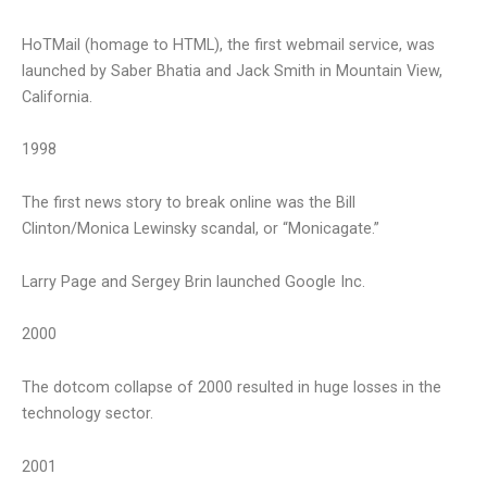
HoTMail (homage to HTML), the first webmail service, was
launched by Saber Bhatia and Jack Smith in Mountain View,
California.
1998
The first news story to break online was the Bill
Clinton/Monica Lewinsky scandal, or “Monicagate.”
Larry Page and Sergey Brin launched Google Inc.
2000
The dotcom collapse of 2000 resulted in huge losses in the
technology sector.
2001