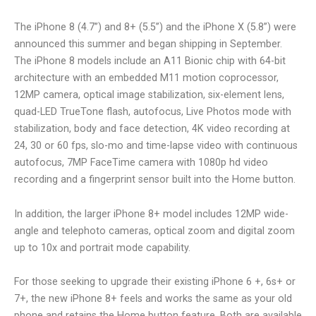
The iPhone 8 (4.7”) and 8+ (5.5”) and the iPhone X (5.8”) were
announced this summer and began shipping in September.
The iPhone 8 models include an A11 Bionic chip with 64-bit
architecture with an embedded M11 motion coprocessor,
12MP camera, optical image stabilization, six-element lens,
quad-LED TrueTone flash, autofocus, Live Photos mode with
stabilization, body and face detection, 4K video recording at
24, 30 or 60 fps, slo-mo and time-lapse video with continuous
autofocus, 7MP FaceTime camera with 1080p hd video
recording and a fingerprint sensor built into the Home button.
In addition, the larger iPhone 8+ model includes 12MP wide-
angle and telephoto cameras, optical zoom and digital zoom
up to 10x and portrait mode capability.
For those seeking to upgrade their existing iPhone 6 +, 6s+ or
7+, the new iPhone 8+ feels and works the same as your old
phone and retains the Home button feature. Both are available