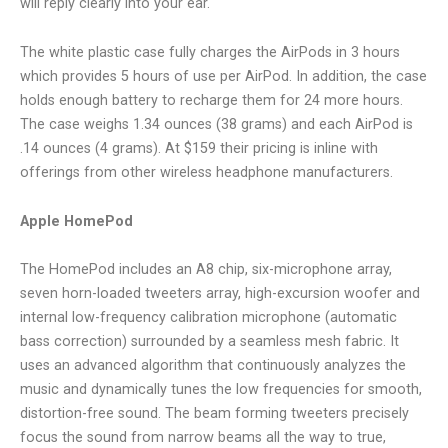
will reply clearly into your ear.
The white plastic case fully charges the AirPods in 3 hours
which provides 5 hours of use per AirPod. In addition, the case
holds enough battery to recharge them for 24 more hours.
The case weighs 1.34 ounces (38 grams) and each AirPod is
.14 ounces (4 grams). At $159 their pricing is inline with
offerings from other wireless headphone manufacturers.
Apple HomePod
The HomePod includes an A8 chip, six-microphone array,
seven horn-loaded tweeters array, high-excursion woofer and
internal low-frequency calibration microphone (automatic
bass correction) surrounded by a seamless mesh fabric. It
uses an advanced algorithm that continuously analyzes the
music and dynamically tunes the low frequencies for smooth,
distortion-free sound. The beam forming tweeters precisely
focus the sound from narrow beams all the way to true,