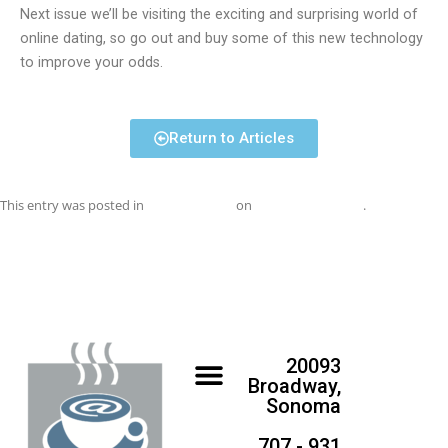
Next issue we’ll be visiting the exciting and surprising world of
online dating, so go out and buy some of this new technology
to improve your odds.
Return to Articles
This entry was posted in
Uncategorized
on
November 1, 2017
.
20093
Broadway,
Sonoma
707 - 931