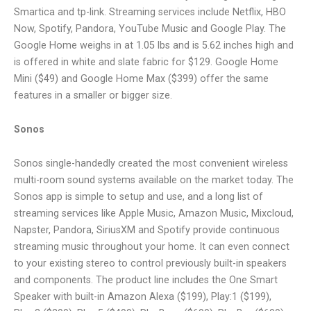
Smartica and tp-link. Streaming services include Netflix, HBO
Now, Spotify, Pandora, YouTube Music and Google Play. The
Google Home weighs in at 1.05 lbs and is 5.62 inches high and
is offered in white and slate fabric for $129. Google Home
Mini ($49) and Google Home Max ($399) offer the same
features in a smaller or bigger size.
Sonos
Sonos single-handedly created the most convenient wireless
multi-room sound systems available on the market today. The
Sonos app is simple to setup and use, and a long list of
streaming services like Apple Music, Amazon Music, Mixcloud,
Napster, Pandora, SiriusXM and Spotify provide continuous
streaming music throughout your home. It can even connect
to your existing stereo to control previously built-in speakers
and components. The product line includes the One Smart
Speaker with built-in Amazon Alexa ($199), Play:1 ($199),