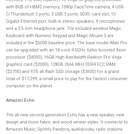
with 8GB of HBM2 memory, 1080p FaceTime camera, 4 USB-
C/Thunderbolt 3 ports, 3 USB 3 ports, SDXC card slot, 10
Gigabit Ethernet port, built-in stereo speakers, 4 microphones
and a 3.5 mm headphone jack. The included wireless Magic
Keyboard with Numeric Keypad and Magic Mouse 2 are
included in the $5000 baseline price. The base model iMac Pro
can be upgraded with an 18-core 4.5GHz turbo-boosted Xeon
processor ($4000), 16GB High-Bandwidth Radeon Pro Vega
graphics card ($2000), 128GB 2666 MHz DDR4 ECC RAM
($2700) and 4TB all-flash SSD storage ($3600) for a grand
total of $17,299, a small price to pay for the fastest consumer
computer on the planet.
Amazon Echo
The all-new second generation Echo has a new speaker, new
design and more fabric and wood veneer styles. It connects to
Amazon Music, Spotify Pandora, audiobooks, radio stations