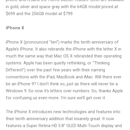
in gold, silver and space gray with the 64GB model priced at
$699 and the 256GB model at $799.
iPhone X
iPhone X (pronounced “ten”) marks the tenth anniversary of
Apple’s iPhone. It also rebrands the iPhone with the letter X in
much the same way that Mac OS X rebranded their operating
systems. Apple has been quietly rethinking, or “Thinking
Different”) over the past few years with their naming
conventions with the iPad, MacBook and iMac. Will there ever
be an iPhone 9? I don’t think so, just as there will never be a
Windows 9. So now it’s letters over numbers. So, thanks Apple
for confusing us even more. I’m sure we’ll get over it.
The iPhone X introduces new technologies and features into
their tenth anniversary addition that insanely great. It now
features a Super Retina HD 5.8” OLED Multi-Touch display and