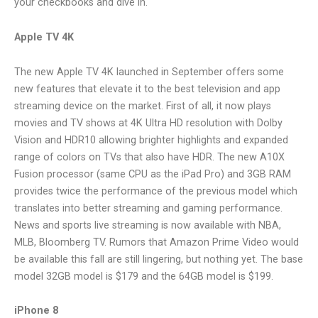
your checkbooks and dive in.
Apple TV 4K
The new Apple TV 4K launched in September offers some
new features that elevate it to the best television and app
streaming device on the market. First of all, it now plays
movies and TV shows at 4K Ultra HD resolution with Dolby
Vision and HDR10 allowing brighter highlights and expanded
range of colors on TVs that also have HDR. The new A10X
Fusion processor (same CPU as the iPad Pro) and 3GB RAM
provides twice the performance of the previous model which
translates into better streaming and gaming performance.
News and sports live streaming is now available with NBA,
MLB, Bloomberg TV. Rumors that Amazon Prime Video would
be available this fall are still lingering, but nothing yet. The base
model 32GB model is $179 and the 64GB model is $199.
iPhone 8