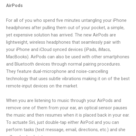
AirPods
For all of you who spend five minutes untangling your iPhone
headphones after pulling them out of your pocket, a simple,
yet expensive solution has arrived. The new AirPods are
lightweight, wireless headphones that seamlessly pair with
your iPhone and iCloud synced devices (iPads, iMacs,
MacBooks). AirPods can also be used with other smartphones
and Bluetooth devices through normal pairing procedures.
They feature dual-microphone and noise-cancelling
technology that uses subtle vibrations making it on of the best
remote-input devices on the market.
When you are listening to music through your AirPods and
remove one of them from your ear, an optical sensor pauses
the music and then resumes when it is placed back in your ear.
To actuate Siri, just double-tap either AirPod and you can
perform tasks (text message, email, directions, etc.) and she