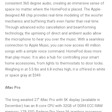
consistent 360 degree audio, creating an immersive sense of
space no matter where the HomePod is placed. The Apple-
designed A8 chip provides real-time modeling of the woofer
mechanics and buffering that’s even faster than real time.
Through advanced echo cancellation and beamforming
technology, the upmixing of direct and ambient audio allow
the microphone to hear you over the music. With a seamless
connection to Apple Music, you can now access 40 million
songs with a simple voice command. HomePod does more
than play music. It is also a hub for controlling your smart
home accessories, from lights to thermostats to door locks.
Weighing in at 5.5 lbs and 6.8 inches high, it is offered in white
or space gray at $349.
iMac Pro
The long-awaited 27” iMac Pro with 5K display (available in
December) has an 8-core CPU with 32GB of DDR4 ECC RAM
memory, 1TB SSD, Radeon Pro Vega 56 graphics processor