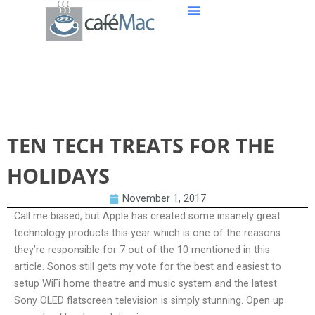
TEN TECH TREATS FOR THE HOLIDAYS
TEN TECH TREATS FOR THE
HOLIDAYS
November 1, 2017
Call me biased, but Apple has created some insanely great
technology products this year which is one of the reasons
they’re responsible for 7 out of the 10 mentioned in this
article. Sonos still gets my vote for the best and easiest to
setup WiFi home theatre and music system and the latest
Sony OLED flatscreen television is simply stunning. Open up