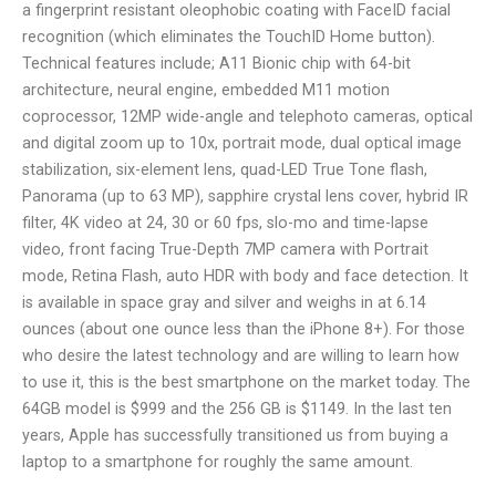
a fingerprint resistant oleophobic coating with FaceID facial
recognition (which eliminates the TouchID Home button).
Technical features include; A11 Bionic chip with 64-bit
architecture, neural engine, embedded M11 motion
coprocessor, 12MP wide-angle and telephoto cameras, optical
and digital zoom up to 10x, portrait mode, dual optical image
stabilization, six-element lens, quad-LED True Tone flash,
Panorama (up to 63 MP), sapphire crystal lens cover, hybrid IR
filter, 4K video at 24, 30 or 60 fps, slo-mo and time-lapse
video, front facing True-Depth 7MP camera with Portrait
mode, Retina Flash, auto HDR with body and face detection. It
is available in space gray and silver and weighs in at 6.14
ounces (about one ounce less than the iPhone 8+). For those
who desire the latest technology and are willing to learn how
to use it, this is the best smartphone on the market today. The
64GB model is $999 and the 256 GB is $1149. In the last ten
years, Apple has successfully transitioned us from buying a
laptop to a smartphone for roughly the same amount.