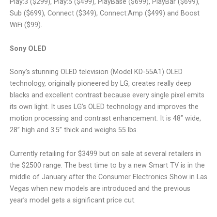
Play:3 ($299), Play:5 ($499), PlayBase ($699), PlayBar ($699),
Sub ($699), Connect ($349), Connect:Amp ($499) and Boost
WiFi ($99).
Sony OLED
Sony’s stunning OLED television (Model KD-55A1) OLED
technology, originally pioneered by LG, creates really deep
blacks and excellent contrast because every single pixel emits
its own light. It uses LG’s OLED technology and improves the
motion processing and contrast enhancement. It is 48” wide,
28” high and 3.5” thick and weighs 55 lbs.
Currently retailing for $3499 but on sale at several retailers in
the $2500 range. The best time to by a new Smart TV is in the
middle of January after the Consumer Electronics Show in Las
Vegas when new models are introduced and the previous
year’s model gets a significant price cut.