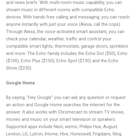
and news briefs. With multi-room music capability, you can
stream music in different rooms with compatible Echo
devices. With hands-free calling and messaging, you can reach
anyone instantly with just your voice (Alexa, call the cops).
Through Alexa, the voice-activated smart assistant, you can
check your calendar, weather, traffic and control your
compatible smart lights, thermostats, garage doors, sprinklers
and more. The Echo family includes the Echo Dot ($50), Echo
($100), Echo Plus ($150), Echo Spot ($130) and the Echo
Show ($230).
Google Home
By saying, “Hey Google” you can ask any question or request
an action and Google Home searches the internet for the
answer. It also works with Chromecast to stream TV shows,
movies and music on your smart television or speakers.
Supported apps include Nest, wemo, Philips Hue, August,
Leviton, LG, Lutron, iHome, Hive, Honeywell, Frigidaire, Ring,