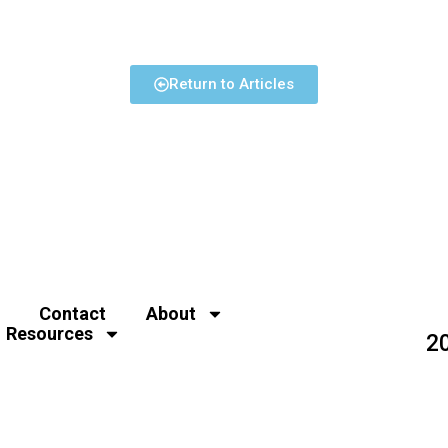
Return to Articles
Contact
About
Resources
2