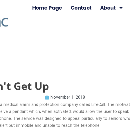
Home Page
Contact
About
n't Get Up
November 1, 2018
 a medical alarm and protection company called LifeCall. The motivat
ceive a pendant which, when activated, would allow the user to speak i
ephone. The service was designed to appeal particularly to seniors w
alert but immobile and unable to reach the telephone.