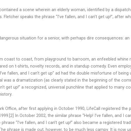
ontained a scene wherein an elderly woman, identified by a dispatche
s. Fletcher speaks the phrase “I’ve fallen, and I can’t get up!”, after 
dangerous situation for a senior, with perhaps dire consequences: an
 coast to coast, from playground to barroom, an enfeebled whine ring
ppeared on t-shirts, novelty records, and in standup comedy. Even empl
’ve fallen, and I can’t get up” ad had the double misfortune of bein
l was a dramatization (as clearly stated in the beginning of the comm
’t get up!” a recognized, universal punchline that applied to many co
istory.
ffice, after first applying in October 1990, LifeCall registered the ph
999.[2] In October 2002, the similar phrase “Help! I’ve fallen, and I c
phrase “I’ve fallen, and I can’t get up!” also became a registered tra
] The phrase is made out, however, to be much less campy. It is now u