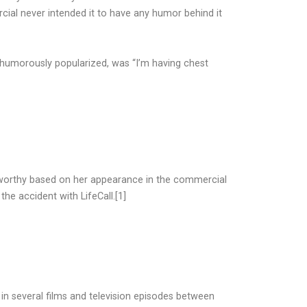
ial never intended it to have any humor behind it
 humorously popularized, was “I’m having chest
sworthy based on her appearance in the commercial
the accident with LifeCall.[1]
in several films and television episodes between