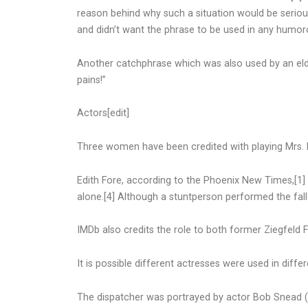
reason behind why such a situation would be seriou
and didn’t want the phrase to be used in any humo
Another catchphrase which was also used by an elde
pains!”
Actors[edit]
Three women have been credited with playing Mrs. F
Edith Fore, according to the Phoenix New Times,[1
alone.[4] Although a stuntperson performed the fall it
IMDb also credits the role to both former Ziegfeld 
It is possible different actresses were used in diffe
The dispatcher was portrayed by actor Bob Snead (“W