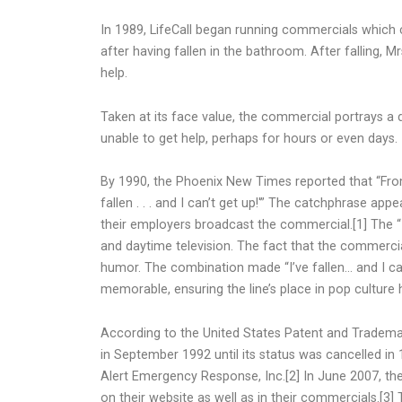
In 1989, LifeCall began running commercials which c
after having fallen in the bathroom. After falling, Mr
help.
Taken at its face value, the commercial portrays a 
unable to get help, perhaps for hours or even days.
By 1990, the Phoenix New Times reported that “From
fallen . . . and I can’t get up!'” The catchphrase a
their employers broadcast the commercial.[1] The “I
and daytime television. The fact that the commercia
humor. The combination made “I’ve fallen… and I can
memorable, ensuring the line’s place in pop culture h
According to the United States Patent and Trademark O
in September 1992 until its status was cancelled in 1
Alert Emergency Response, Inc.[2] In June 2007, the 
on their website as well as in their commercials.[3