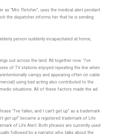
r as “Mrs. Fletcher”, uses the medical alert pendant
which the dispatcher informs her that he is sending
 elderly person suddenly incapacitated at home,
s out across the land. All together now: ‘I’ve
oyees of TV stations enjoyed repeating the line when
g unintentionally campy and appearing often on cable
ercial) using bad acting also contributed to the
medic situations. All of these factors made the ad
rase “I’ve fallen, and I can’t get up” as a trademark
an’t get up!” became a registered trademark of Life
demark of Life Alert. Both phrases are currently used
sually followed by a narrator who talks about the