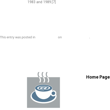
1983 and 1989.[7]
This entry was posted in
Uncategorized
on
November 1, 2018
.
Home Page