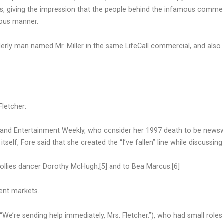
s, giving the impression that the people behind the infamous commerc
rous manner.
rly man named Mr. Miller in the same LifeCall commercial, and also
letcher:
] and Entertainment Weekly, who consider her 1997 death to be new
self, Fore said that she created the “I’ve fallen” line while discussing 
Follies dancer Dorothy McHugh,[5] and to Bea Marcus.[6]
rent markets.
e’re sending help immediately, Mrs. Fletcher.”), who had small roles 