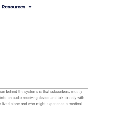
Resources
ion behind the systems is that subscribers, mostly
nto an audio receiving device and talk directly with
ho lived alone and who might experience a medical