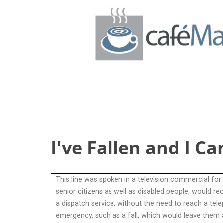
I’ve Fallen and I Can’t Get Up
I've Fallen and I Ca
This line was spoken in a television commercial for
senior citizens as well as disabled people, would re
a dispatch service, without the need to reach a tel
emergency, such as a fall, which would leave them 