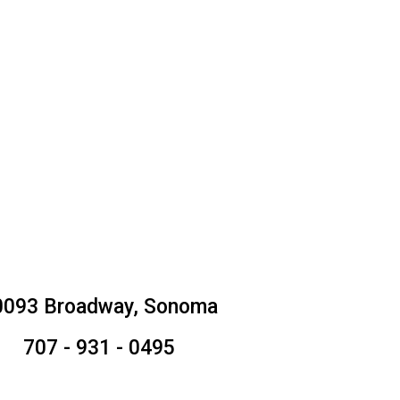
0093 Broadway, Sonoma
707 - 931 - 0495