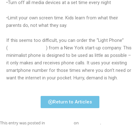
•Turn off all media devices at a set time every night
•Limit your own screen time. Kids learn from what their
parents do, not what they say.
If this seems too difficult, you can order the “Light Phone”
(
thelightphone.com
) from a New York start-up company. This
minimalist phone is designed to be used as little as possible –
it only makes and receives phone calls. It uses your existing
smartphone number for those times where you don’t need or
want the internet in your pocket. Hurry, demand is high.
Return to Articles
This entry was posted in
Uncategorized
on
July 1, 2018
.