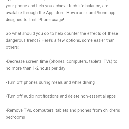
your phone and help you achieve tech-life balance, are
available through the App store. How ironic, an iPhone app
designed to limit iPhone usage!
So what should you do to help counter the effects of these
dangerous trends? Here’s a few options, some easier than
others:
•Decrease screen time (phones, computers, tablets, TVs) to
no more than 1-2 hours per day
•Turn off phones during meals and while driving
•Turn off audio notifications and delete non-essential apps
•Remove TVs, computers, tablets and phones from children’s
bedrooms