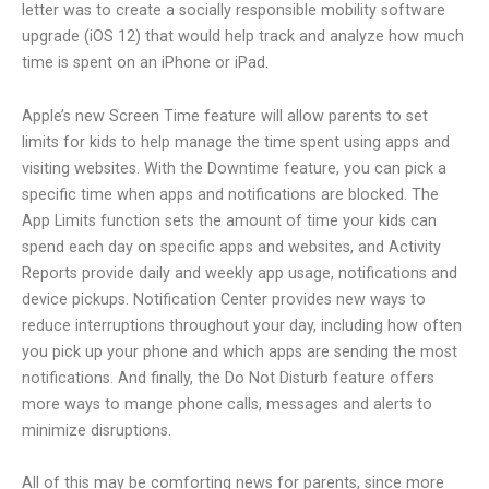
letter was to create a socially responsible mobility software
upgrade (iOS 12) that would help track and analyze how much
time is spent on an iPhone or iPad.
Apple’s new Screen Time feature will allow parents to set
limits for kids to help manage the time spent using apps and
visiting websites. With the Downtime feature, you can pick a
specific time when apps and notifications are blocked. The
App Limits function sets the amount of time your kids can
spend each day on specific apps and websites, and Activity
Reports provide daily and weekly app usage, notifications and
device pickups. Notification Center provides new ways to
reduce interruptions throughout your day, including how often
you pick up your phone and which apps are sending the most
notifications. And finally, the Do Not Disturb feature offers
more ways to mange phone calls, messages and alerts to
minimize disruptions.
All of this may be comforting news for parents, since more