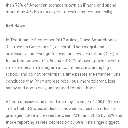
than 75% of American teenagers own an iPhone and spend
more than 4 ½ hours a day on it (excluding text and calls).
Bad News
In The Atlantic September 2017 article, “Have Smartphones
Destroyed a Generation?”, celebrated sociologist and
professor Jean Twenge follows the new generation (iGen) of
teens born between 1995 and 2012 “that have grown up with
smartphones, an Instagram account before starting high
school, and do not remember a time before the internet.” She
concludes that “they are less rebellious, more tolerant, less
happy and completely unprepared for adulthood.”
After a massive study conducted by Twenge of 500,000 teens
in the United States, statistics showed that suicide rates for
girls aged 13-18 increased between 2010 and 2015 by 65% and
those reporting severe depression by 58%. The single biggest