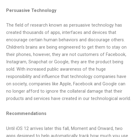
Persuasive Technology
The field of research known as persuasive technology has
created thousands of apps, interfaces and devices that
encourage certain human behaviors and discourage others.
Children’s brains are being engineered to get them to stay on
their phones, however, they are not customers of Facebook,
Instagram, Snapchat or Google, they are the product being
sold. With increased public awareness of the huge
responsibility and influence that technology companies have
on society, companies like Apple, Facebook and Google can
no longer afford to ignore the collateral damage that their
products and services have created in our technological world.
Recommendations
Until iOS 12 arrives later this fall, Moment and Onward, two
apps designed to help automatically track how much you use