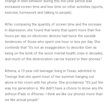
change in teen behavior during this five-year period was
increased screen time and less time on other activities (sports,
exercise, homework and talking to people).
After comparing the quantity of screen time and the increase
in depression, she found that teens that spent more than five
hours per day on electronic devices had twice the suicidal
tendencies of those who spent one hour or less per day. She
contends that “it’s not an exaggeration to describe iGen as
being on the brink of the worst mental health crisis in decades,
and much of this deterioration can be traced to their phones.”
Athena, a 13-year-old teenager living in Texas, admitted to
Twenge that she spent most of her summer hanging out
alone in her room with her phone. She proclaimed, “It’s just the
way my generation is. We didn’t have a choice to know any life
without iPads or iPhones. I think we like our phones more than
we like actual people”.