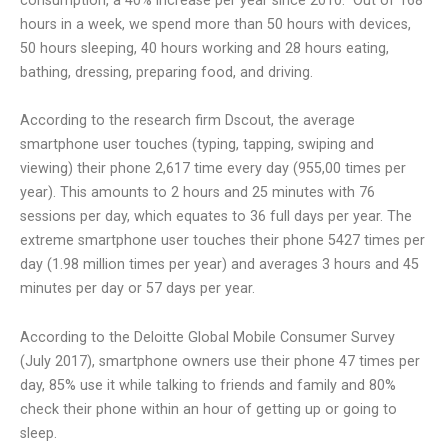
consumption, a 40% increase per year since 2010.
Out of 168
hours in a week, we spend more than 50 hours with devices,
50 hours sleeping, 40 hours working and 28 hours eating,
bathing, dressing, preparing food, and driving.
According to the research firm Dscout, the average
smartphone user touches (typing, tapping, swiping and
viewing) their phone 2,617 time every day (955,00 times per
year). This amounts to 2 hours and 25 minutes with 76
sessions per day, which equates to 36 full days per year. The
extreme smartphone user touches their phone 5427 times per
day (1.98 million times per year) and averages 3 hours and 45
minutes per day or 57 days per year.
According to the Deloitte Global Mobile Consumer Survey
(July 2017), smartphone owners use their phone 47 times per
day, 85% use it while talking to friends and family and 80%
check their phone within an hour of getting up or going to
sleep.