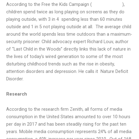
According to the Free the Kids Campaign (
dirtisgood.com
),
children spend twice as long playing on screens as they do
playing outside, with 3 in 4
spending less than 60 minutes
outside and 1 in 5 not playing outside at all.
The average child
around the world spends less time outdoors than a maximum-
security prisoner. Child advocacy expert Richard Louv, author
of “Last Child in the Woods” directly links this lack of nature in
the lives of today’s wired generation to some of the most
disturbing childhood trends such as the rise in obesity,
attention disorders and depression. He calls it
Nature Deficit
Disorder.
Research
According to the research firm Zenith, all forms of media
consumption in the United States amounted to over 10 hours
per day in 2017 and has been steadily rising for the past ten
years. Mobile media consumption represents 24% of all media