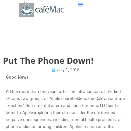
Put The Phone Down!
Put The Phone Down!
July 1, 2018
Good News
A little more than ten years after the introduction of the first
iPhone, two groups of Apple shareholders, the California State
Teachers’ Retirement System and Jana Partners, LLC sent a
letter to Apple imploring them to consider the unintended
negative consequences, including mental health problems, of
phone addiction among children. Apple’s response to this