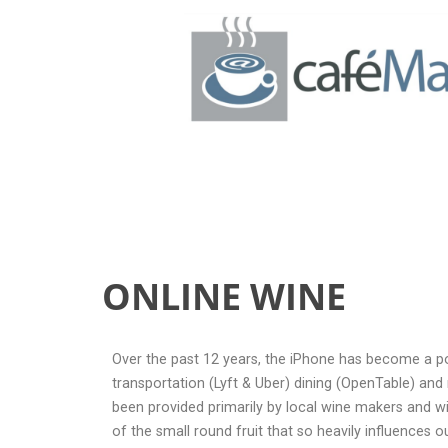
ONLINE WINE
ONLINE WINE
Over the past 12 years, the iPhone has become a powe
transportation (Lyft & Uber) dining (OpenTable) an
been provided primarily by local wine makers and w
of the small round fruit that so heavily influences