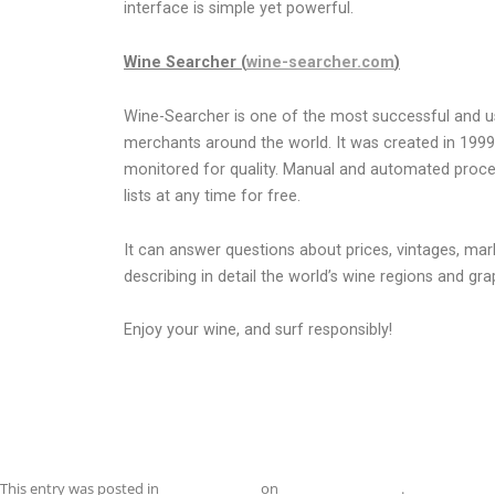
interface is simple yet powerful.
Wine Searcher (
wine-searcher.com
)
Wine-Searcher is one of the most successful and u
merchants around the world. It was created in 1999
monitored for quality. Manual and automated procedu
lists at any time for free.
It can answer questions about prices, vintages, mar
describing in detail the world’s wine regions and g
Enjoy your wine, and surf responsibly!
This entry was posted in
Uncategorized
on
November 1, 2019
.