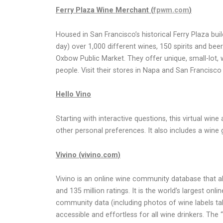
Ferry Plaza Wine Merchant (
fpwm.com
)
Housed in San Francisco’s historical Ferry Plaza bu
day) over 1,000 different wines, 150 spirits and b
Oxbow Public Market. They offer unique, small-lot, w
people. Visit their stores in Napa and San Francisc
Hello Vino
Starting with interactive questions, this virtual wi
other personal preferences. It also includes a wine 
Vivino (vivino.com)
Vivino is an online wine community database that al
and 135 million ratings. It is the world’s largest 
community data (including photos of wine labels t
accessible and effortless for all wine drinkers. The 