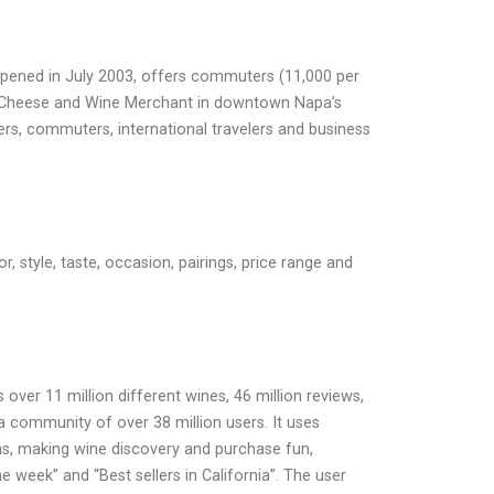
 opened in July 2003, offers commuters (11,000 per
bow Cheese and Wine Merchant in downtown Napa’s
lers, commuters, international travelers and business
, style, taste, occasion, pairings, price range and
ver 11 million different wines, 46 million reviews,
a community of over 38 million users. It uses
s, making wine discovery and purchase fun,
he week” and “Best sellers in California”. The user