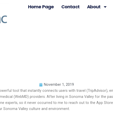
Home Page
Contact
About
November 1, 2019
rful tool that instantly connects users with travel (TripAdvisor), ent
d medical (WebMD) providers. After living in Sonoma Valley for the p
ine experts, so it never occurred to me to reach out to the App Sto
 our Sonoma Valley culture and environment.