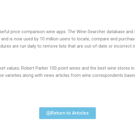
seful price comparison wine apps. The Wine-Searcher database and s
 and is now used by 10 million users to locate, compare and purchas
res are run daily to remove lists that are out-of-date or incorrect i
ket values, Robert Parker 100-point wines and the best wine stores in
rape varieties along with news articles from wine correspondents base
Return to Articles