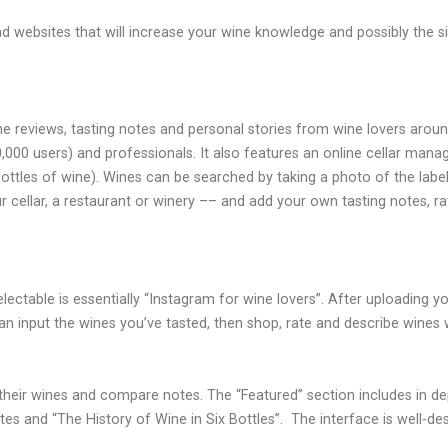
ebsites that will increase your wine knowledge and possibly the siz
ine reviews, tasting notes and personal stories from wine lovers aroun
,000 users) and professionals. It also features an online cellar man
 bottles of wine). Wines can be searched by taking a photo of the la
 cellar, a restaurant or winery –– and add your own tasting notes, ra
Delectable is essentially “Instagram for wine lovers”. After uploading 
 can input the wines you’ve tasted, then shop, rate and describe wines
ee their wines and compare notes. The “Featured” section includes in 
tes and “The History of Wine in Six Bottles”.
The interface is well-de