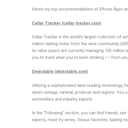
Here’s my top recommendations of iPhone Apps and w
Cellar Tracker (cellar-tracker.com)
Cellar-Tracker is the world’s largest collection of w
million tasting notes from the wine community (600
its value (users are currently managing 105 million
you to track what you’ve been drinking –– from your
Delectable (delectable.com)
Utilizing a sophisticated label-reading technology, 
wine’s vintage, varietal, producer and regions. You
sommeliers and industry experts.
In the “Following” section, you can find friends, s
experts, must-try wines, Vinous favorites, tasting no