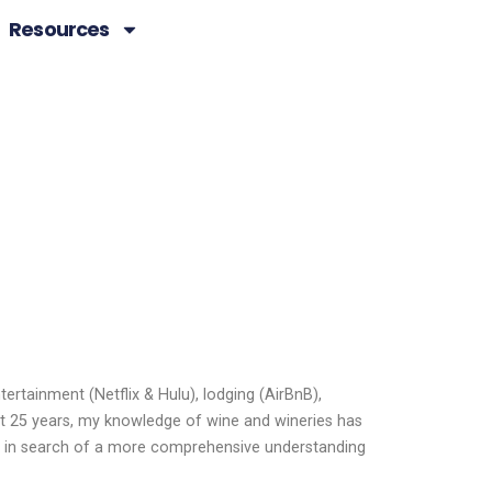
Resources
ertainment (Netflix & Hulu), lodging (AirBnB),
ast 25 years, my knowledge of wine and wineries has
re in search of a more comprehensive understanding