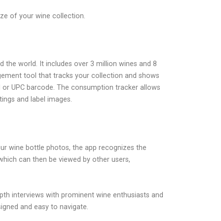
e of your wine collection.
d the world. It includes over 3 million wines and 8
agement tool that tracks your collection and shows
bel or UPC barcode. The consumption tracker allows
tings and label images.
your wine bottle photos, the app recognizes the
 which can then be viewed by other users,
depth interviews with prominent wine enthusiasts and
signed and easy to navigate.