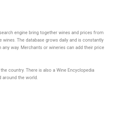
earch engine bring together wines and prices from
e wines. The database grows daily and is constantly
n any way. Merchants or wineries can add their price
 the country. There is also a Wine Encyclopedia
d around the world.