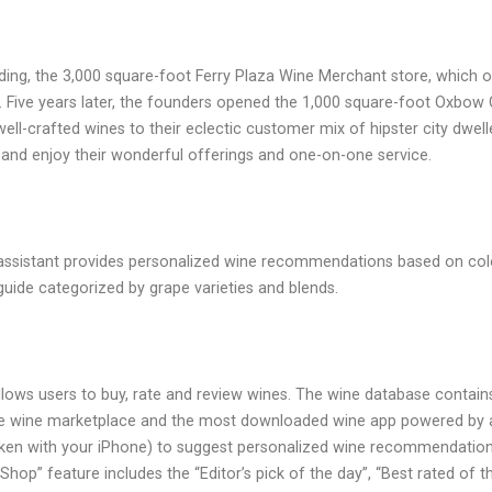
ilding, the 3,000 square-foot Ferry Plaza Wine Merchant store, which
eer. Five years later, the founders opened the 1,000 square-foot Ox
ell-crafted wines to their eclectic customer mix of hipster city dwel
o and enjoy their wonderful offerings and one-on-one service.
ne assistant provides personalized wine recommendations based on color
guide categorized by grape varieties and blends.
lows users to buy, rate and review wines. The wine database contains o
online wine marketplace and the most downloaded wine app powered by 
aken with your iPhone) to suggest personalized wine recommendation
“Shop” feature includes the “Editor’s pick of the day”, “Best rated of t