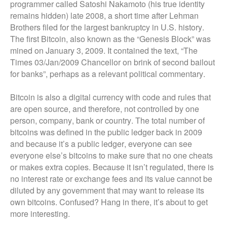
programmer called Satoshi Nakamoto (his true identity
remains hidden) late 2008, a short time after Lehman
Brothers filed for the largest bankruptcy in U.S. history.
The first Bitcoin, also known as the “Genesis Block” was
mined on January 3, 2009. It contained the text, “The
Times 03/Jan/2009 Chancellor on brink of second bailout
for banks”, perhaps as a relevant political commentary.
Bitcoin is also a digital currency with code and rules that
are open source, and therefore, not controlled by one
person, company, bank or country. The total number of
bitcoins was defined in the public ledger back in 2009
and because it’s a public ledger, everyone can see
everyone else’s bitcoins to make sure that no one cheats
or makes extra copies. Because it isn’t regulated, there is
no interest rate or exchange fees and its value cannot be
diluted by any government that may want to release its
own bitcoins. Confused? Hang in there, it’s about to get
more interesting.