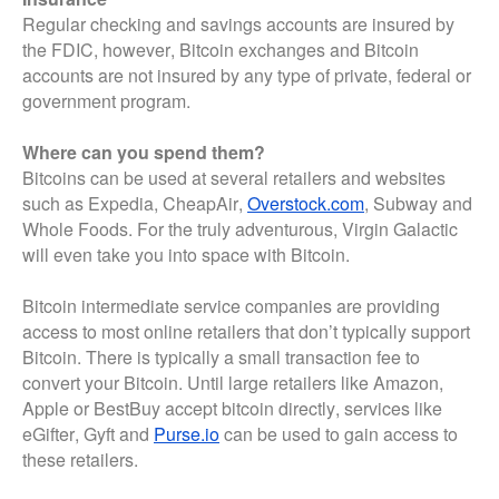
Regular checking and savings accounts are insured by
the FDIC, however, Bitcoin exchanges and Bitcoin
accounts are not insured by any type of private, federal or
government program.
Where can you spend them?
Bitcoins can be used at several retailers and websites
such as Expedia, CheapAir,
Overstock.com
, Subway and
Whole Foods. For the truly adventurous, Virgin Galactic
will even take you into space with Bitcoin.
Bitcoin intermediate service companies are providing
access to most online retailers that don’t typically support
Bitcoin. There is typically a small transaction fee to
convert your Bitcoin. Until large retailers like Amazon,
Apple or BestBuy accept bitcoin directly, services like
eGifter, Gyft and
Purse.io
can be used to gain access to
these retailers.