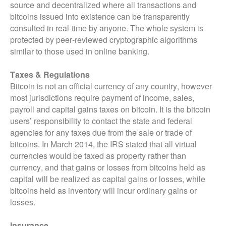
source and decentralized where all transactions and
bitcoins issued into existence can be transparently
consulted in real-time by anyone. The whole system is
protected by peer-reviewed cryptographic algorithms
similar to those used in online banking.
Taxes & Regulations
Bitcoin is not an official currency of any country, however
most jurisdictions require payment of income, sales,
payroll and capital gains taxes on bitcoin. It is the bitcoin
users’ responsibility to contact the state and federal
agencies for any taxes due from the sale or trade of
bitcoins. In March 2014, the IRS stated that all virtual
currencies would be taxed as property rather than
currency, and that gains or losses from bitcoins held as
capital will be realized as capital gains or losses, while
bitcoins held as inventory will incur ordinary gains or
losses.
Insurance