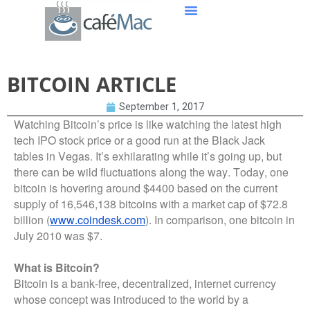
BITCOIN ARTICLE
September 1, 2017
Watching Bitcoin’s price is like watching the latest high
tech IPO stock price or a good run at the Black Jack
tables in Vegas. It’s exhilarating while it’s going up, but
there can be wild fluctuations along the way. Today, one
bitcoin is hovering around $4400 based on the current
supply of 16,546,138 bitcoins with a market cap of $72.8
billion (
www.coindesk.com
). In comparison, one bitcoin in
July 2010 was $7.
What is Bitcoin?
Bitcoin is a bank-free, decentralized, internet currency
whose concept was introduced to the world by a