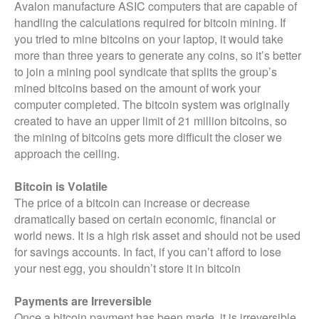
Avalon manufacture ASIC computers that are capable of
handling the calculations required for bitcoin mining. If
you tried to mine bitcoins on your laptop, it would take
more than three years to generate any coins, so it’s better
to join a mining pool syndicate that splits the group’s
mined bitcoins based on the amount of work your
computer completed. The bitcoin system was originally
created to have an upper limit of 21 million bitcoins, so
the mining of bitcoins gets more difficult the closer we
approach the ceiling.
Bitcoin is Volatile
The price of a bitcoin can increase or decrease
dramatically based on certain economic, financial or
world news. It is a high risk asset and should not be used
for savings accounts. In fact, if you can’t afford to lose
your nest egg, you shouldn’t store it in bitcoin
Payments are Irreversible
Once a bitcoin payment has been made, it is irreversible