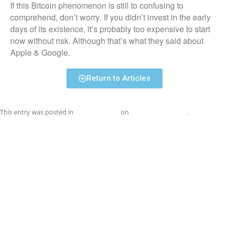
If this Bitcoin phenomenon is still to confusing to
comprehend, don’t worry. If you didn’t invest in the early
days of its existence, it’s probably too expensive to start
now without risk. Although that’s what they said about
Apple & Google.
Return to Articles
This entry was posted in
Uncategorized
on
September 1, 2017
.
Post
←
iTunes R.I.P.
TEN TECH TREATS FOR THE
navigation
HOLIDAYS
→