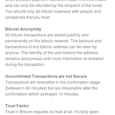
and can only be refunded by the recipient of the funds.
You should only do bitcoin business with people and
companies that you trust.
Bitcoin Anonymity
All bitcoin transactions are stored publicly and
permanently on the bitcoin network. The balance and
transactions of any bitcoin address can be seen by
anyone. The identity of the user behind the address
remains anonymous until more information is revealed
during the transaction.
Unconfirmed Transactions are not Secure
Transactions are reversible in the confirmation stage
(between1-90 minutes) but are irreversible after the
confirmation which averages 10 minutes.
Trust Factor
Trust in Bitcoin requires no trust at all. It’s fully open-