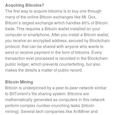
Acquiring Bitcoins?
The first way to acquire bitcoins is to buy one through
many of the online Bitcoin exchanges like Mt. Gox,
Bitcoin’s largest exchange which handles 80% of Bitcoin
trade. This requires a Bitcoin wallet installed on your
computer or smartphone. After you install a Bitcoin wallet,
you receive an encrypted address, secured by Blockchain
protocol, that can be shared with anyone who wants to
send or receive payment in the form of bitcoins. Every
transaction ever processed is recorded in the Blockchain
public ledger, which prevents counterfeiting, but also
makes the details a matter of public record.
Bitcoin Mining
Bitcoin is underpinned by a peer-to-peer network similar
to BitTorrent’s file sharing system. Bitcoins are
mathematically generated as computers in this network
perform complex number-crunching tasks (bitcoin
mining). Several tech companies like AntMiner and