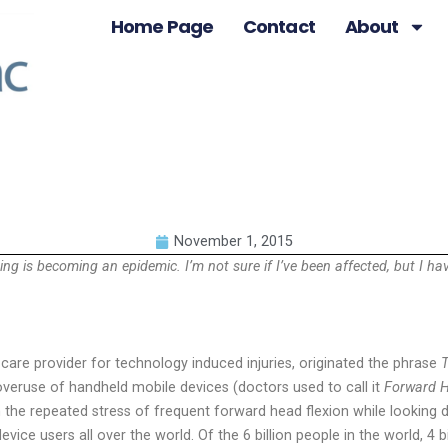
Home Page
Contact
About
November 1, 2015
ng is becoming an epidemic. I’m not sure if I’ve been affected, but I h
 care provider for technology induced injuries, originated the phrase
T
overuse of handheld mobile devices (doctors used to call it
Forward H
m the repeated stress of frequent forward head flexion while looking 
ice users all over the world. Of the 6 billion people in the world, 4 bi