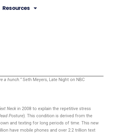
Resources
ave a hunch.”
Seth Meyers, Late Night on NBC
ext Neck
in 2008 to explain the repetitive stress
ead Posture
). This condition is derived from the
down and texting for long periods of time. This new
llion have mobile phones and over 2.2 trillion text