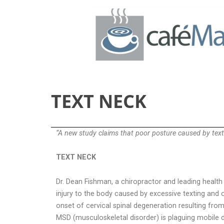
TEXT NECK
“A new study claims that poor posture caused by texti
TEXT NECK
Dr. Dean Fishman, a chiropractor and leading health
injury to the body caused by excessive texting and 
onset of cervical spinal degeneration resulting fro
MSD (musculoskeletal disorder) is plaguing mobile dev