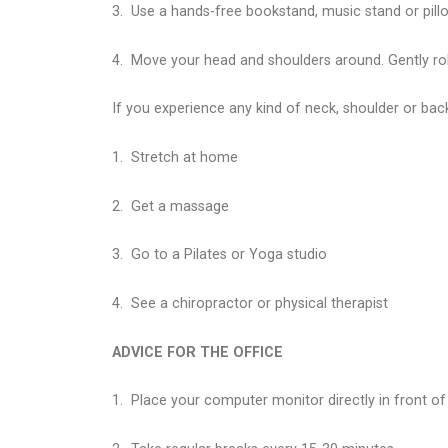
3.
Use a hands-free bookstand, music stand or pillow
4.
Move your head and shoulders around. Gently rol
If you experience any kind of neck, shoulder or bac
1.
Stretch at home
2.
Get a massage
3.
Go to a Pilates or Yoga studio
4.
See a chiropractor or physical therapist
ADVICE FOR THE OFFICE
1.
Place your computer monitor directly in front of