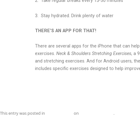
2.
Take regular breaks every 15-30 minutes
3.
Stay hydrated. Drink plenty of water
THERE’S AN APP FOR THAT!
There are several apps for the iPhone that can hel
exercises.
Neck & Shoulders Stretching Exercises
, a 
and stretching exercises. And for Android users, th
includes specific exercises designed to help improv
This entry was posted in
Uncategorized
on
November 1, 2015
.