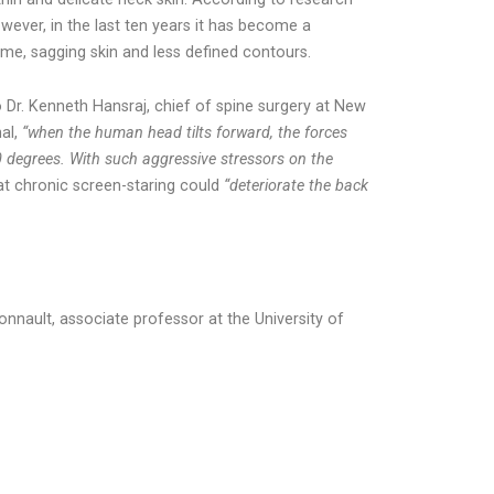
wever, in the last ten years it has become a
lume, sagging skin and less defined contours.
 Dr. Kenneth Hansraj, chief of spine surgery at New
nal,
“when the human head tilts forward, the forces
 degrees. With such aggressive stressors on the
t chronic screen-staring could
“deteriorate the back
nnault, associate professor at the University of