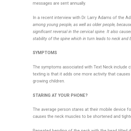
messages are sent annually.
In a recent interview with Dr. Larry Adams of the
among young people, as well as older people, because 
significant reversal in the cervical spine. It also c
stability of the spine which in turn leads to neck and
SYMPTOMS
The symptoms associated with Text Neck include chr
texting is that it adds one more activity that caus
growing children.
STARING AT YOUR PHONE?
The average person stares at their mobile device for
causes the neck muscles to be shortened and tight
Repeated bending of the neck with the head tilted d