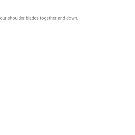
 your shoulder blades together and down.