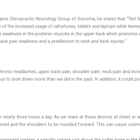
 Adams Chiropractic Neurology Group of Sonoma, he states that
“Text 
of the increased usage of cell phones, tablets and laptops while leani
auses weakness in the posterior muscles in the upper back which promote
 back pain weakness and a predilection to neck and back injuries.”
onic headaches, upper back pain, shoulder pain, neck pain and incr
es us to look down more than we did in the past. In addition, it could
 nearly three hours a day. As we stare at these devices at chest or wa
ened and the shoulders to be rounded forward. This can cause cosme
ownward creates a specific crease just above the collar bone in the t