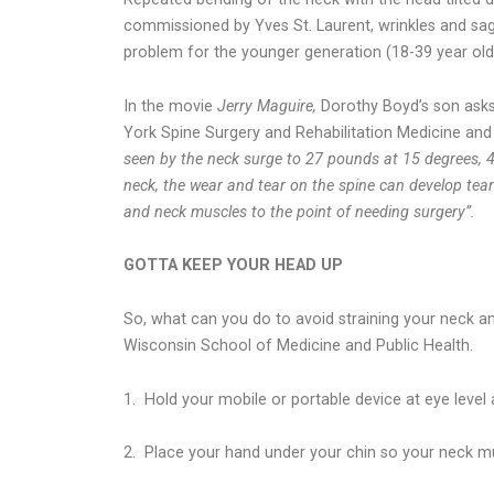
commissioned by Yves St. Laurent, wrinkles and saggi
problem for the younger generation (18-39 year olds)
In the movie
Jerry Maguire,
Dorothy Boyd’s son ask
York Spine Surgery and Rehabilitation Medicine and
seen by the neck surge to 27 pounds at 15 degrees, 
neck, the wear and tear on the spine can develop tears
and neck muscles to the point of needing surgery”.
GOTTA KEEP YOUR HEAD UP
So, what can you do to avoid straining your neck an
Wisconsin School of Medicine and Public Health.
1.
Hold your mobile or portable device at eye level
2.
Place your hand under your chin so your neck mu