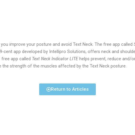
p you improve your posture and avoid Text Neck. The free app called
99-cent app developed by Intellipro Solutions, offers neck and shoulder
e free app called
Text Neck Indicator LITE
helps prevent, reduce and/or
e the strength of the muscles affected by the Text Neck posture.
Return to Articles