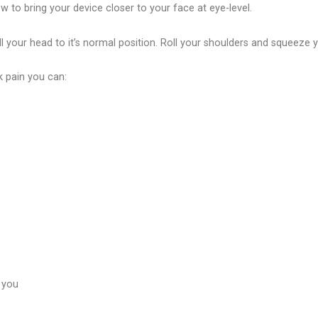
 to bring your device closer to your face at eye-level.
l your head to it’s normal position. Roll your shoulders and squeeze
k pain you can:
 you