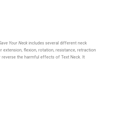
Save Your Neck
includes several different neck
 extension, flexion, rotation, resistance, retraction
 reverse the harmful effects of Text Neck. It