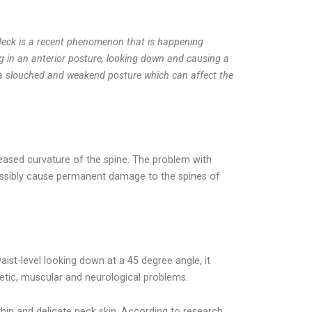
Neck is a recent phenomenon that is happening
ng in an anterior posture, looking down and causing a
s a slouched and weakend posture which can affect the
eased curvature of the spine. The problem with
 possibly cause permanent damage to the spines of
ist-level looking down at a 45 degree angle, it
tic, muscular and neurological problems.
hin and delicate neck skin. According to research