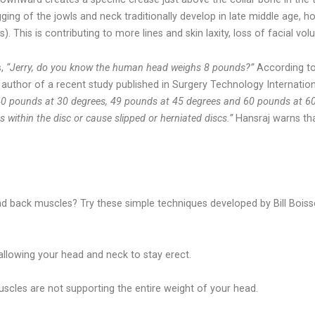
ng of the jowls and neck traditionally develop in late middle age, ho
. This is contributing to more lines and skin laxity, loss of facial vo
s,
“Jerry, do you know the human head weighs 8 pounds?”
According to
 author of a recent study published in Surgery Technology Internatio
40 pounds at 30 degrees, 49 pounds at 45 degrees and 60 pounds at 60
 within the disc or cause slipped or herniated discs.”
Hansraj warns tha
d back muscles? Try these simple techniques developed by Bill Boisso
 allowing your head and neck to stay erect.
scles are not supporting the entire weight of your head.