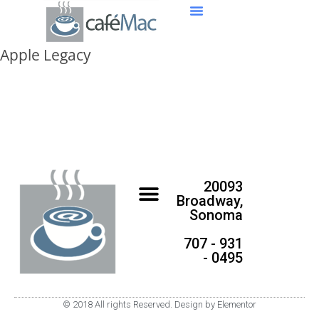
Apple Legacy
20093
Broadway,
Sonoma
707 - 931
- 0495
© 2018 All rights Reserved. Design by Elementor