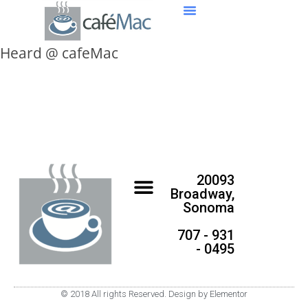
Heard @ cafeMac
20093
Broadway,
Sonoma
707 - 931
- 0495
© 2018 All rights Reserved. Design by Elementor