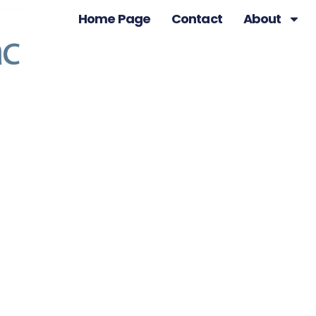
Home Page
Contact
About