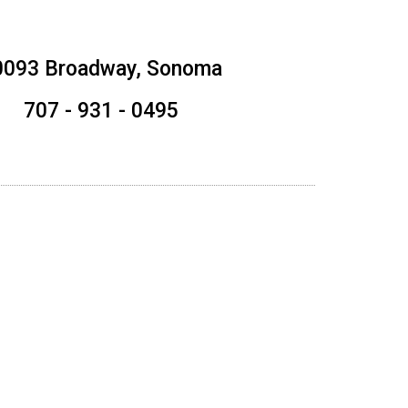
0093 Broadway, Sonoma
707 - 931 - 0495