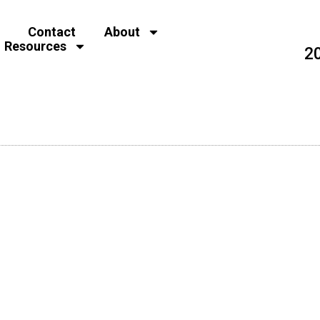
Contact
About
Resources
2