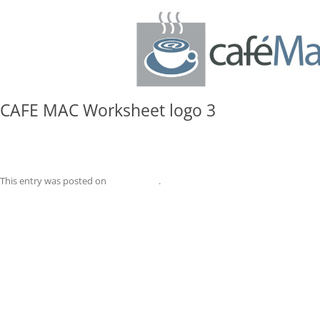
CAFE MAC Worksheet logo 3
CAFE MAC Worksheet logo 3
This entry was posted on
May 4, 2026
.
Post
←
CAFE MAC Worksheet logo 3
navigation