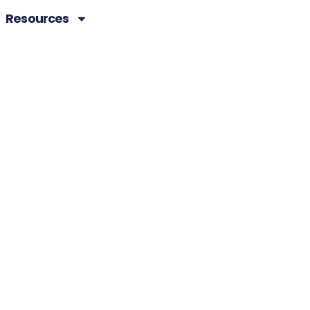
Resources