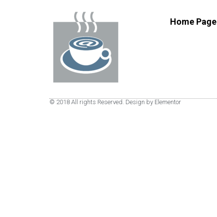
Home Page
© 2018 All rights Reserved. Design by Elementor